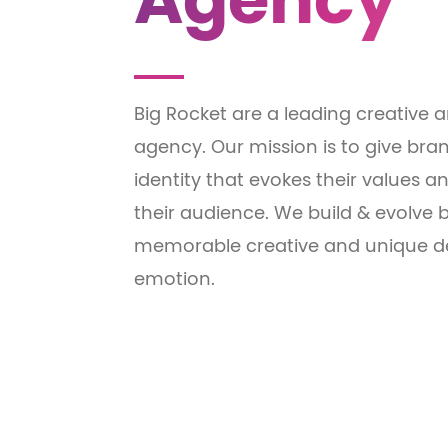
Agency
Big Rocket are a leading creative
agency. Our mission is to give bran
identity that evokes their values
their audience. We build & evolve
memorable creative and unique de
emotion.