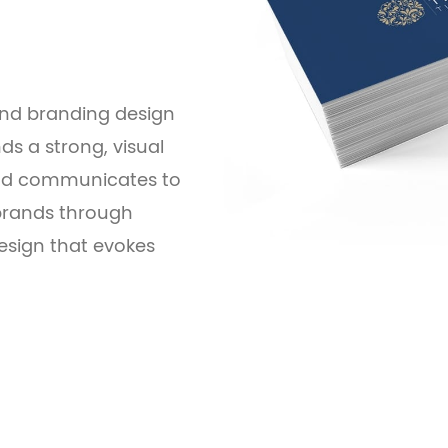
 and branding design
ds a strong, visual
 and communicates to
 brands through
sign that evokes