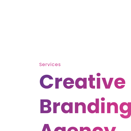
Services
Creative
Brandin