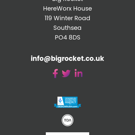
HereWorx House
119 Winter Road
Southsea
PO4 8DS
info@bigrocket.co.uk