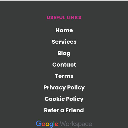
USEFUL LINKS
Home
Services
Blog
Contact
Terms
Privacy Policy
Cookie Policy
Refer a Friend