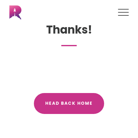
Thanks!
HEAD BACK HOME