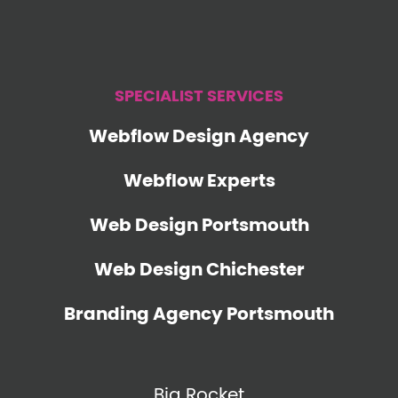
SPECIALIST SERVICES
Webflow Design Agency
Webflow Experts
Web Design Portsmouth
Web Design Chichester
Branding Agency Portsmouth
Big Rocket