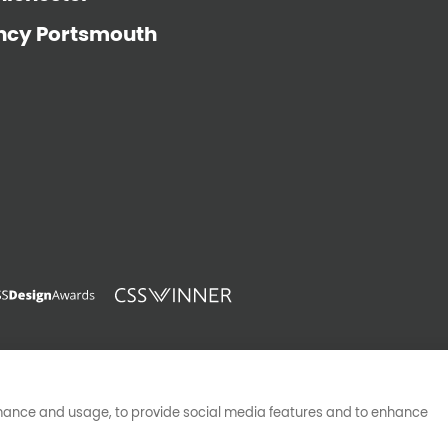
ncy Portsmouth
pyright © Big Rocket Marketing Ltd registered in England (054516
VAT Registered 370546496
rmance and usage, to provide social media features and to enhance