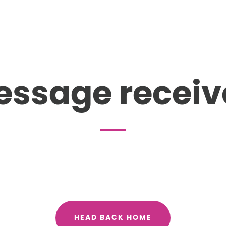
essage receiv
HEAD BACK HOME