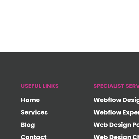
USEFUL LINKS
SPECIALIST SER
Home
Webflow Desi
Services
Webflow Expe
Blog
Web Design P
Contact
Web Design Ch