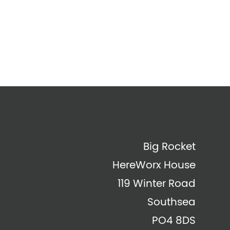
Big Rocket
HereWorx House
119 Winter Road
Southsea
PO4 8DS