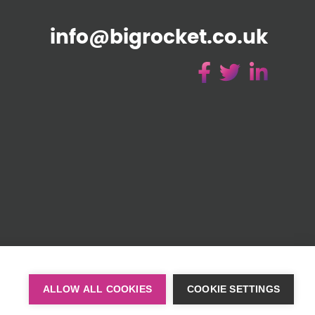
info@bigrocket.co.uk
51)
ALLOW ALL COOKIES
COOKIE SETTINGS