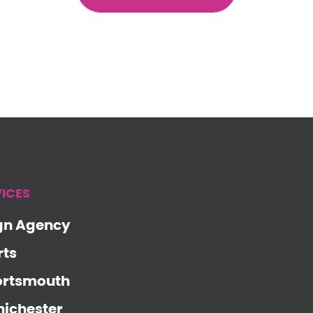
VICES
gn Agency
rts
ortsmouth
ichester