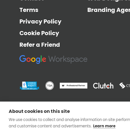
Terms
Branding Age
Privacy Policy
Cookie Policy
Refer a Friend
Co
About cookies on this site
We use cookies to collect and analyse information on site perfo
and customise content and advertisements.
Learn more